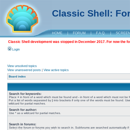
Classic Shell: F
HOME
|
FORUM
|
F.A.Q.
|
SCREE
Classic Shell development was stopped in December 2017. For now the foru
Login
View unsolved topics
View unanswered posts
|
View active topics
Board index
Search for keywords:
Place
+
in front of a word which must be found and
-
in front of a word which must not be 
Put a list of words separated by
|
into brackets if only one of the words must be found. Use
wildcard for partial matches.
Search for author:
Use * as a wildcard for partial matches.
Search in forums:
Select the forum or forums you wish to search in. Subforums are searched automatically if