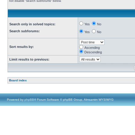
not disable “search subforums“ below.
Search only in solved topics:
Yes
No
Search subforums:
Yes
No
Sort results by:
Ascending
Descending
Limit results to previous:
Board index
Powered by
phpBB
® Forum Software © phpBB Group, Almsamim WYSIWYG