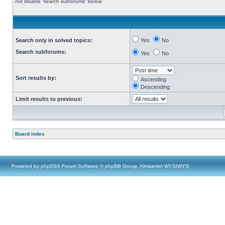
not disable “search subforums“ below.
Search only in solved topics:
Yes
No
Search subforums:
Yes
No
Sort results by:
Ascending
Descending
Limit results to previous:
Board index
Powered by
phpBB
® Forum Software © phpBB Group, Almsamim WYSIWYG