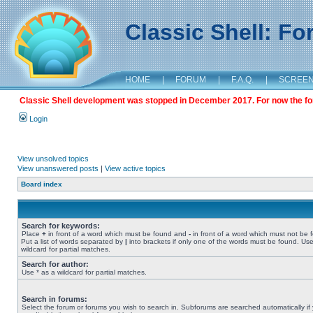
Classic Shell: F
HOME
|
FORUM
|
F.A.Q.
|
SCREE
Classic Shell development was stopped in December 2017. For now the foru
Login
View unsolved topics
View unanswered posts
|
View active topics
Board index
Search for keywords:
Place
+
in front of a word which must be found and
-
in front of a word which must not be 
Put a list of words separated by
|
into brackets if only one of the words must be found. Use
wildcard for partial matches.
Search for author:
Use * as a wildcard for partial matches.
Search in forums:
Select the forum or forums you wish to search in. Subforums are searched automatically if