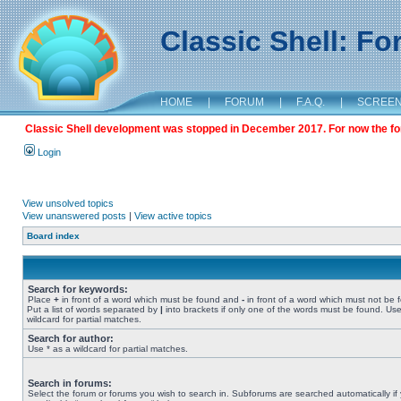
Classic Shell: F
HOME
|
FORUM
|
F.A.Q.
|
SCREE
Classic Shell development was stopped in December 2017. For now the foru
Login
View unsolved topics
View unanswered posts
|
View active topics
Board index
Search for keywords:
Place
+
in front of a word which must be found and
-
in front of a word which must not be 
Put a list of words separated by
|
into brackets if only one of the words must be found. Use
wildcard for partial matches.
Search for author:
Use * as a wildcard for partial matches.
Search in forums:
Select the forum or forums you wish to search in. Subforums are searched automatically if