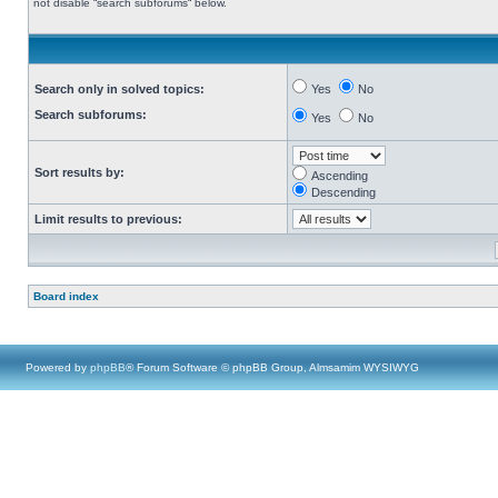
not disable “search subforums“ below.
Search only in solved topics:
Yes
No
Search subforums:
Yes
No
Sort results by:
Ascending
Descending
Limit results to previous:
Board index
Powered by
phpBB
® Forum Software © phpBB Group, Almsamim WYSIWYG