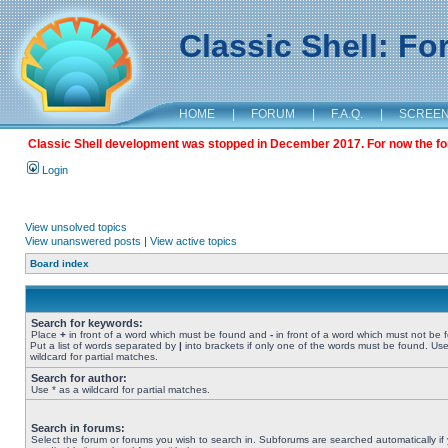
Classic Shell: F
HOME
|
FORUM
|
F.A.Q.
|
SCREE
Classic Shell development was stopped in December 2017. For now the foru
Login
View unsolved topics
View unanswered posts
|
View active topics
Board index
Search for keywords:
Place
+
in front of a word which must be found and
-
in front of a word which must not be 
Put a list of words separated by
|
into brackets if only one of the words must be found. Use
wildcard for partial matches.
Search for author:
Use * as a wildcard for partial matches.
Search in forums:
Select the forum or forums you wish to search in. Subforums are searched automatically if