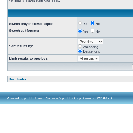
not disable “search subforums“ below.
Search only in solved topics:
Yes
No
Search subforums:
Yes
No
Sort results by:
Ascending
Descending
Limit results to previous:
Board index
Powered by
phpBB
® Forum Software © phpBB Group, Almsamim WYSIWYG