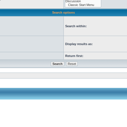
Search options
Search within:
Display results as:
Return first: