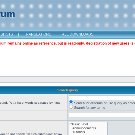
orum
NSHOTS
|
TRANSLATIONS
|
ALL DOWNLOADS
m remains online as reference, but is read-only. Registration of new users is 
Search query
found. Put a list of words separated by
|
into
Search for all terms or use query as ente
Search for any terms
 you do not disable “search subforums“ below.