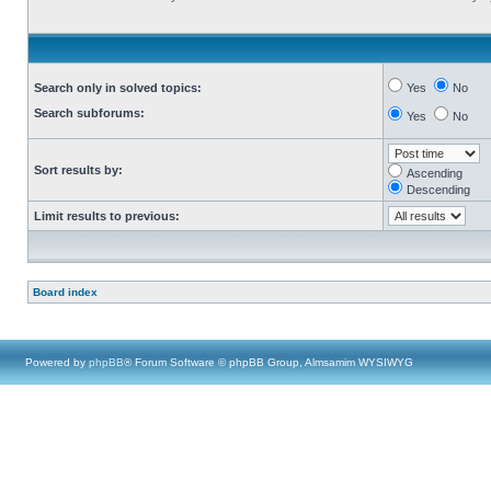
Search only in solved topics:
Yes
No
Search subforums:
Yes
No
Sort results by:
Ascending
Descending
Limit results to previous:
Board index
Powered by
phpBB
® Forum Software © phpBB Group, Almsamim WYSIWYG