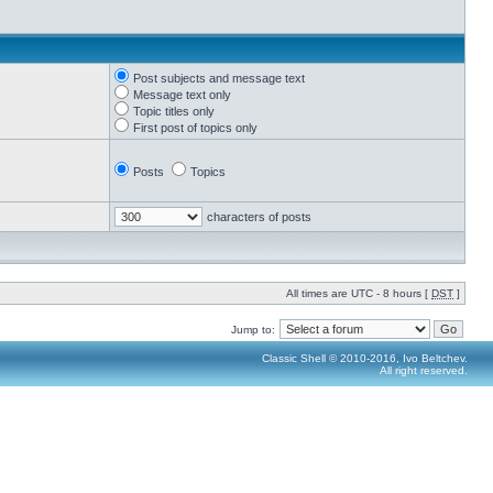
Post subjects and message text
Message text only
Topic titles only
First post of topics only
Posts
Topics
characters of posts
All times are UTC - 8 hours [
DST
]
Jump to:
Classic Shell © 2010-2016, Ivo Beltchev.
All right reserved.