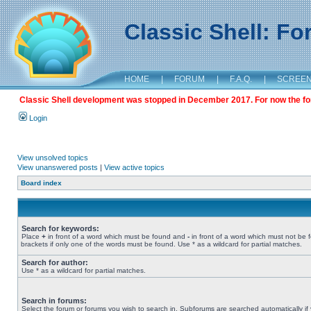
Classic Shell: F
HOME
|
FORUM
|
F.A.Q.
|
SCREE
Classic Shell development was stopped in December 2017. For now the foru
Login
View unsolved topics
View unanswered posts
|
View active topics
Board index
Search for keywords:
Place
+
in front of a word which must be found and
-
in front of a word which must not be 
brackets if only one of the words must be found. Use * as a wildcard for partial matches.
Search for author:
Use * as a wildcard for partial matches.
Search in forums:
Select the forum or forums you wish to search in. Subforums are searched automatically if