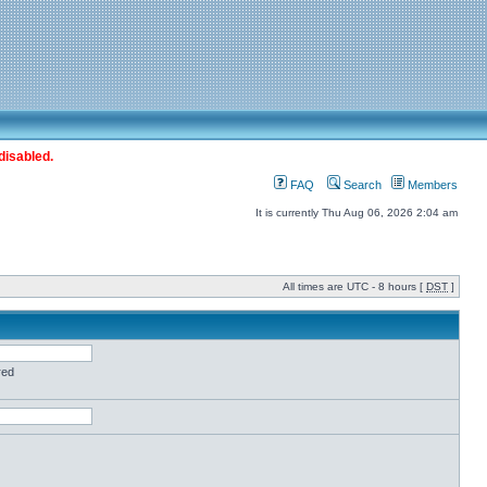
disabled.
FAQ
Search
Members
It is currently Thu Aug 06, 2026 2:04 am
All times are UTC - 8 hours [
DST
]
red