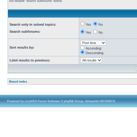
not disable “search subforums“ below.
Search only in solved topics:
Yes
No
Search subforums:
Yes
No
Sort results by:
Ascending
Descending
Limit results to previous:
Board index
Powered by
phpBB
® Forum Software © phpBB Group, Almsamim WYSIWYG