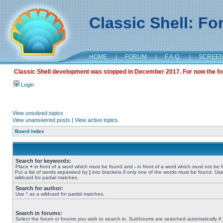
Classic Shell: F
HOME
|
FORUM
|
F.A.Q.
|
SCREE
Classic Shell development was stopped in December 2017. For now the foru
Login
View unsolved topics
View unanswered posts
|
View active topics
Board index
Search for keywords:
Place
+
in front of a word which must be found and
-
in front of a word which must not be 
Put a list of words separated by
|
into brackets if only one of the words must be found. Use
wildcard for partial matches.
Search for author:
Use * as a wildcard for partial matches.
Search in forums:
Select the forum or forums you wish to search in. Subforums are searched automatically if