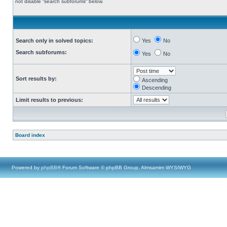
not disable “search subforums“ below.
Search only in solved topics:
Yes
No
Search subforums:
Yes
No
Sort results by:
Ascending
Descending
Limit results to previous:
Board index
Powered by
phpBB
® Forum Software © phpBB Group, Almsamim WYSIWYG