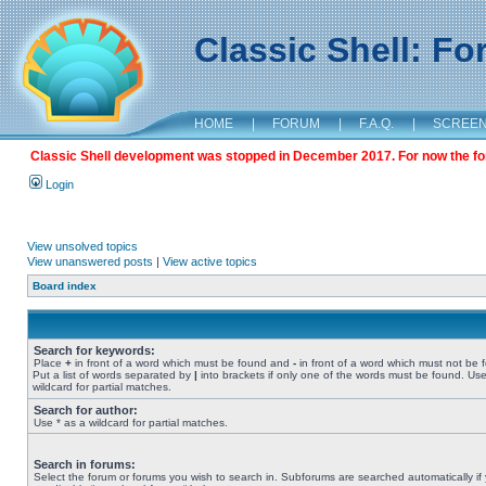
Classic Shell: F
HOME
|
FORUM
|
F.A.Q.
|
SCREE
Classic Shell development was stopped in December 2017. For now the foru
Login
View unsolved topics
View unanswered posts
|
View active topics
Board index
Search for keywords:
Place
+
in front of a word which must be found and
-
in front of a word which must not be 
Put a list of words separated by
|
into brackets if only one of the words must be found. Use
wildcard for partial matches.
Search for author:
Use * as a wildcard for partial matches.
Search in forums:
Select the forum or forums you wish to search in. Subforums are searched automatically if