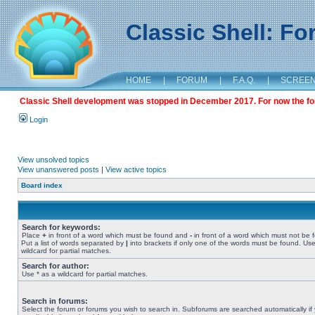
Classic Shell: F
HOME
|
FORUM
|
F.A.Q.
|
SCREE
Classic Shell development was stopped in December 2017. For now the foru
Login
View unsolved topics
View unanswered posts
|
View active topics
Board index
Search for keywords:
Place
+
in front of a word which must be found and
-
in front of a word which must not be 
Put a list of words separated by
|
into brackets if only one of the words must be found. Use
wildcard for partial matches.
Search for author:
Use * as a wildcard for partial matches.
Search in forums:
Select the forum or forums you wish to search in. Subforums are searched automatically if