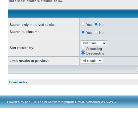
not disable “search subforums“ below.
Search only in solved topics:
Yes
No
Search subforums:
Yes
No
Sort results by:
Ascending
Descending
Limit results to previous:
Board index
Powered by
phpBB
® Forum Software © phpBB Group, Almsamim WYSIWYG