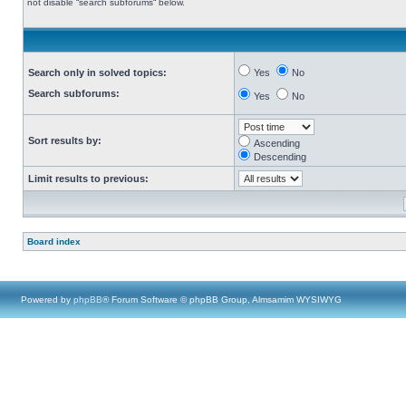
not disable “search subforums“ below.
Search only in solved topics:
Yes
No
Search subforums:
Yes
No
Sort results by:
Ascending
Descending
Limit results to previous:
Board index
Powered by
phpBB
® Forum Software © phpBB Group, Almsamim WYSIWYG