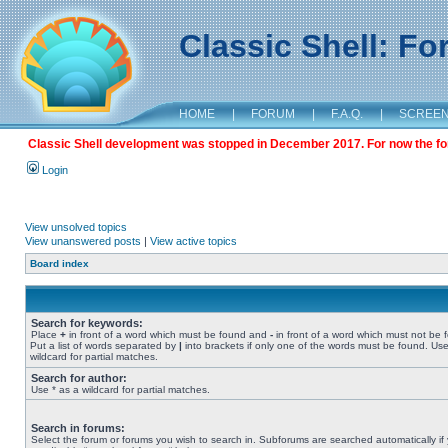
Classic Shell: F
HOME
|
FORUM
|
F.A.Q.
|
SCREE
Classic Shell development was stopped in December 2017. For now the foru
Login
View unsolved topics
View unanswered posts
|
View active topics
Board index
Search for keywords:
Place
+
in front of a word which must be found and
-
in front of a word which must not be 
Put a list of words separated by
|
into brackets if only one of the words must be found. Use
wildcard for partial matches.
Search for author:
Use * as a wildcard for partial matches.
Search in forums:
Select the forum or forums you wish to search in. Subforums are searched automatically if