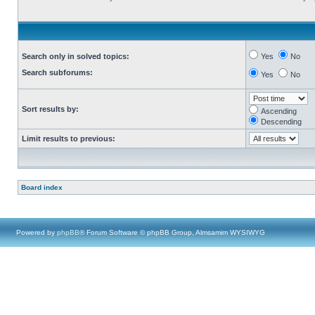
Search only in solved topics:
Yes
No
Search subforums:
Yes
No
Sort results by:
Ascending
Descending
Limit results to previous:
Board index
Powered by
phpBB
® Forum Software © phpBB Group, Almsamim WYSIWYG