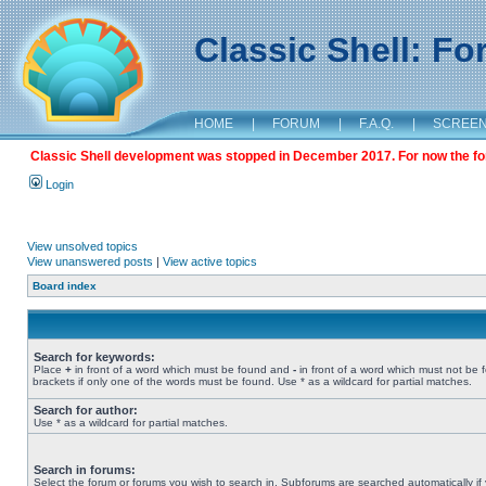
Classic Shell: F
HOME
|
FORUM
|
F.A.Q.
|
SCREE
Classic Shell development was stopped in December 2017. For now the foru
Login
View unsolved topics
View unanswered posts
|
View active topics
Board index
Search for keywords:
Place
+
in front of a word which must be found and
-
in front of a word which must not be 
brackets if only one of the words must be found. Use * as a wildcard for partial matches.
Search for author:
Use * as a wildcard for partial matches.
Search in forums:
Select the forum or forums you wish to search in. Subforums are searched automatically if