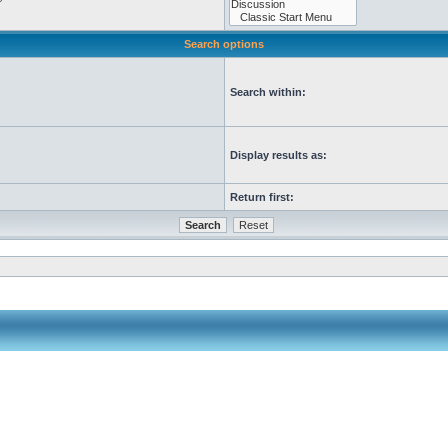
Search options
Search within:
Display results as:
Return first: