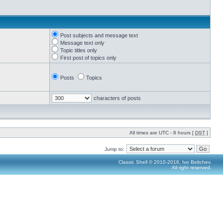
Post subjects and message text
Message text only
Topic titles only
First post of topics only
Posts
Topics
characters of posts
All times are UTC - 8 hours [
DST
]
Jump to:
Classic Shell © 2010-2016, Ivo Beltchev.
All right reserved.