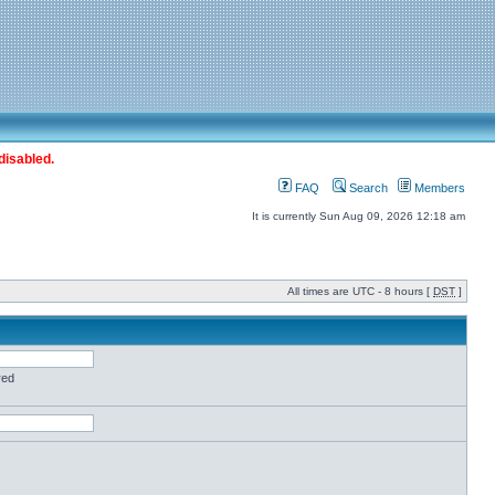
disabled.
FAQ
Search
Members
It is currently Sun Aug 09, 2026 12:18 am
All times are UTC - 8 hours [
DST
]
red