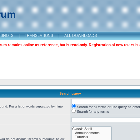
orum
NSHOTS
|
TRANSLATIONS
|
ALL DOWNLOADS
m remains online as reference, but is read-only. Registration of new users is 
Search query
found. Put a list of words separated by
|
into
Search for all terms or use query as ente
Search for any terms
 you do not disable “search subforums“ below.