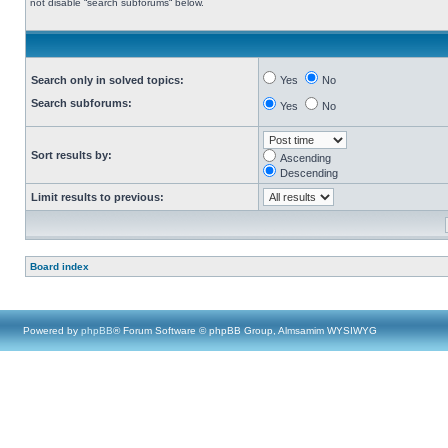
not disable “search subforums“ below.
Search only in solved topics:
Yes
No
Search subforums:
Yes
No
Sort results by:
Ascending
Descending
Limit results to previous:
Board index
Powered by
phpBB
® Forum Software © phpBB Group, Almsamim WYSIWYG