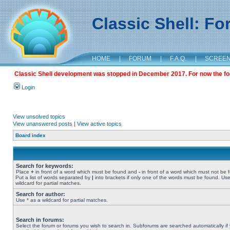
Classic Shell: F
HOME
|
FORUM
|
F.A.Q.
|
SCREE
Classic Shell development was stopped in December 2017. For now the foru
Login
View unsolved topics
View unanswered posts
|
View active topics
Board index
Search for keywords:
Place
+
in front of a word which must be found and
-
in front of a word which must not be 
Put a list of words separated by
|
into brackets if only one of the words must be found. Use
wildcard for partial matches.
Search for author:
Use * as a wildcard for partial matches.
Search in forums:
Select the forum or forums you wish to search in. Subforums are searched automatically if