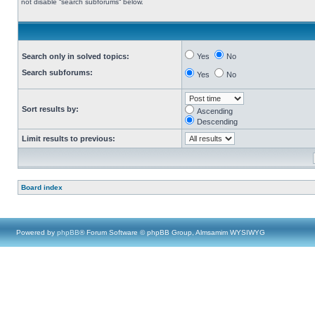
not disable “search subforums“ below.
Search only in solved topics:
Yes
No
Search subforums:
Yes
No
Sort results by:
Ascending
Descending
Limit results to previous:
Board index
Powered by
phpBB
® Forum Software © phpBB Group, Almsamim WYSIWYG