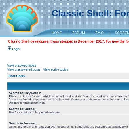
Classic Shell: F
HOME
|
FORUM
|
F.A.Q.
|
SCREE
Classic Shell development was stopped in December 2017. For now the foru
Login
View unsolved topics
View unanswered posts
|
View active topics
Board index
Search for keywords:
Place
+
in front of a word which must be found and
-
in front of a word which must not be 
Put a list of words separated by
|
into brackets if only one of the words must be found. Use
wildcard for partial matches.
Search for author:
Use * as a wildcard for partial matches.
Search in forums:
Select the forum or forums you wish to search in. Subforums are searched automatically if