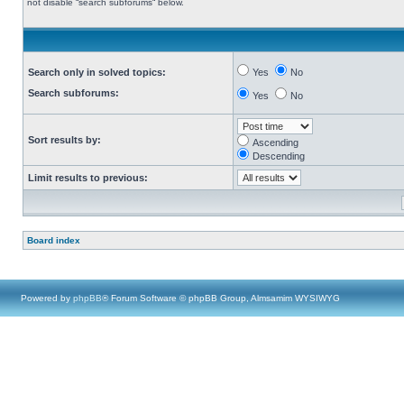
not disable “search subforums“ below.
Search only in solved topics:
Yes
No
Search subforums:
Yes
No
Sort results by:
Ascending
Descending
Limit results to previous:
Board index
Powered by
phpBB
® Forum Software © phpBB Group, Almsamim WYSIWYG