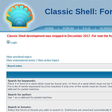
Classic Shell: F
HOME
|
FORUM
|
F.A.Q.
|
SCREE
Classic Shell development was stopped in December 2017. For now the foru
Login
View unsolved topics
View unanswered posts
|
View active topics
Board index
Search for keywords:
Place
+
in front of a word which must be found and
-
in front of a word which must not be 
Put a list of words separated by
|
into brackets if only one of the words must be found. Use
wildcard for partial matches.
Search for author:
Use * as a wildcard for partial matches.
Search in forums:
Select the forum or forums you wish to search in. Subforums are searched automatically if