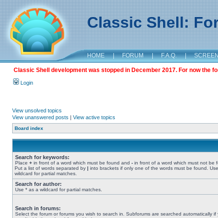
Classic Shell: F
HOME
|
FORUM
|
F.A.Q.
|
SCREE
Classic Shell development was stopped in December 2017. For now the foru
Login
View unsolved topics
View unanswered posts
|
View active topics
Board index
Search for keywords:
Place
+
in front of a word which must be found and
-
in front of a word which must not be 
Put a list of words separated by
|
into brackets if only one of the words must be found. Use
wildcard for partial matches.
Search for author:
Use * as a wildcard for partial matches.
Search in forums:
Select the forum or forums you wish to search in. Subforums are searched automatically if