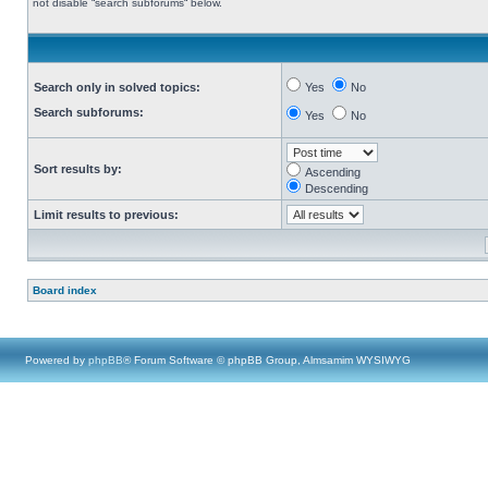
not disable “search subforums“ below.
Search only in solved topics:
Yes
No
Search subforums:
Yes
No
Sort results by:
Ascending
Descending
Limit results to previous:
Board index
Powered by
phpBB
® Forum Software © phpBB Group, Almsamim WYSIWYG