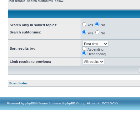
not disable “search subforums“ below.
Search only in solved topics:
Yes
No
Search subforums:
Yes
No
Sort results by:
Ascending
Descending
Limit results to previous:
Board index
Powered by
phpBB
® Forum Software © phpBB Group, Almsamim WYSIWYG