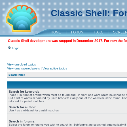
Classic Shell: F
HOME
|
FORUM
|
F.A.Q.
|
SCREE
Classic Shell development was stopped in December 2017. For now the foru
Login
View unsolved topics
View unanswered posts
|
View active topics
Board index
Search for keywords:
Place
+
in front of a word which must be found and
-
in front of a word which must not be 
Put a list of words separated by
|
into brackets if only one of the words must be found. Use
wildcard for partial matches.
Search for author:
Use * as a wildcard for partial matches.
Search in forums:
Select the forum or forums you wish to search in. Subforums are searched automatically if