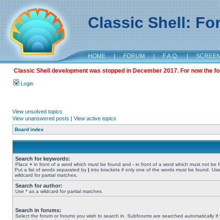
Classic Shell: F
HOME
|
FORUM
|
F.A.Q.
|
SCREE
Classic Shell development was stopped in December 2017. For now the foru
Login
View unsolved topics
View unanswered posts
|
View active topics
Board index
Search for keywords:
Place
+
in front of a word which must be found and
-
in front of a word which must not be 
Put a list of words separated by
|
into brackets if only one of the words must be found. Use
wildcard for partial matches.
Search for author:
Use * as a wildcard for partial matches.
Search in forums:
Select the forum or forums you wish to search in. Subforums are searched automatically if