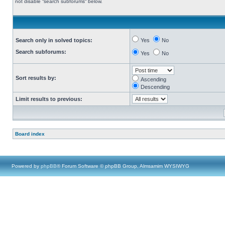
not disable “search subforums“ below.
Search only in solved topics:
Yes
No
Search subforums:
Yes
No
Sort results by:
Ascending
Descending
Limit results to previous:
Board index
Powered by
phpBB
® Forum Software © phpBB Group, Almsamim WYSIWYG