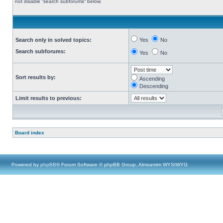
not disable “search subforums“ below.
Search only in solved topics:
Yes
No
Search subforums:
Yes
No
Sort results by:
Ascending
Descending
Limit results to previous:
Board index
Powered by
phpBB
® Forum Software © phpBB Group, Almsamim WYSIWYG