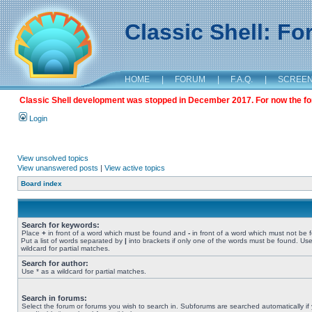
Classic Shell: F
HOME
|
FORUM
|
F.A.Q.
|
SCREE
Classic Shell development was stopped in December 2017. For now the foru
Login
View unsolved topics
View unanswered posts
|
View active topics
Board index
Search for keywords:
Place
+
in front of a word which must be found and
-
in front of a word which must not be 
Put a list of words separated by
|
into brackets if only one of the words must be found. Use
wildcard for partial matches.
Search for author:
Use * as a wildcard for partial matches.
Search in forums:
Select the forum or forums you wish to search in. Subforums are searched automatically if