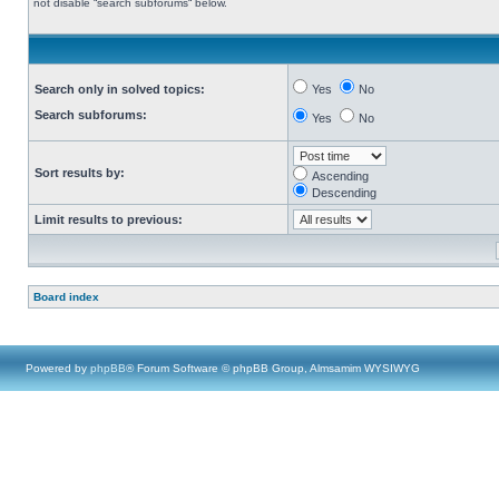
not disable “search subforums“ below.
Search only in solved topics:
Yes
No
Search subforums:
Yes
No
Sort results by:
Ascending
Descending
Limit results to previous:
Board index
Powered by
phpBB
® Forum Software © phpBB Group, Almsamim WYSIWYG