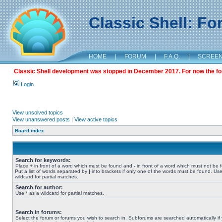
Classic Shell: F
HOME
|
FORUM
|
F.A.Q.
|
SCREE
Classic Shell development was stopped in December 2017. For now the foru
Login
View unsolved topics
View unanswered posts
|
View active topics
Board index
Search for keywords:
Place
+
in front of a word which must be found and
-
in front of a word which must not be 
Put a list of words separated by
|
into brackets if only one of the words must be found. Use
wildcard for partial matches.
Search for author:
Use * as a wildcard for partial matches.
Search in forums:
Select the forum or forums you wish to search in. Subforums are searched automatically if