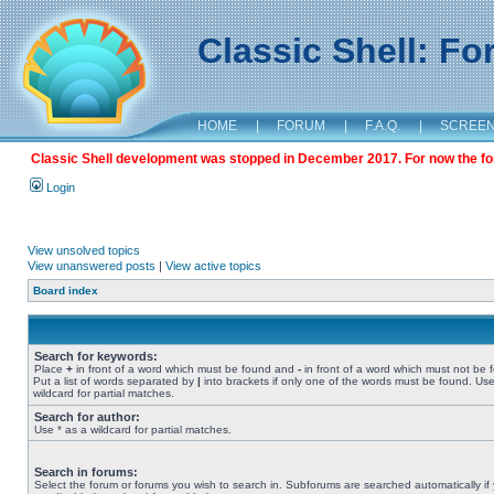
Classic Shell: F
HOME
|
FORUM
|
F.A.Q.
|
SCREE
Classic Shell development was stopped in December 2017. For now the foru
Login
View unsolved topics
View unanswered posts
|
View active topics
Board index
Search for keywords:
Place
+
in front of a word which must be found and
-
in front of a word which must not be 
Put a list of words separated by
|
into brackets if only one of the words must be found. Use
wildcard for partial matches.
Search for author:
Use * as a wildcard for partial matches.
Search in forums:
Select the forum or forums you wish to search in. Subforums are searched automatically if