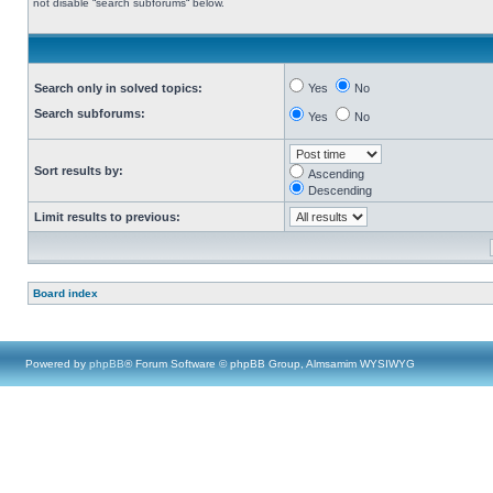
not disable “search subforums“ below.
Search only in solved topics:
Yes
No
Search subforums:
Yes
No
Sort results by:
Ascending
Descending
Limit results to previous:
Board index
Powered by
phpBB
® Forum Software © phpBB Group, Almsamim WYSIWYG