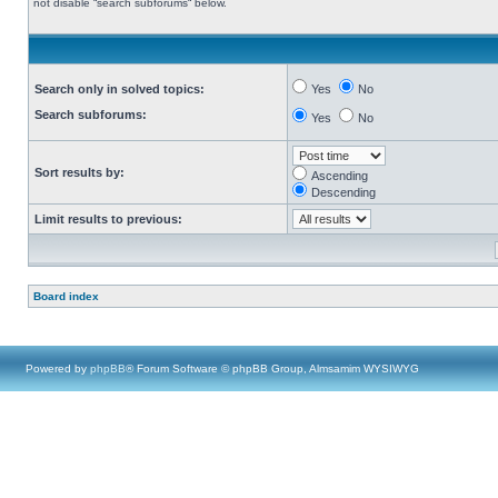
not disable “search subforums“ below.
Search only in solved topics:
Yes
No
Search subforums:
Yes
No
Sort results by:
Ascending
Descending
Limit results to previous:
Board index
Powered by
phpBB
® Forum Software © phpBB Group, Almsamim WYSIWYG