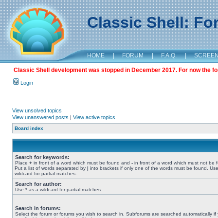
Classic Shell: F
HOME
|
FORUM
|
F.A.Q.
|
SCREE
Classic Shell development was stopped in December 2017. For now the foru
Login
View unsolved topics
View unanswered posts
|
View active topics
Board index
Search for keywords:
Place
+
in front of a word which must be found and
-
in front of a word which must not be 
Put a list of words separated by
|
into brackets if only one of the words must be found. Use
wildcard for partial matches.
Search for author:
Use * as a wildcard for partial matches.
Search in forums:
Select the forum or forums you wish to search in. Subforums are searched automatically if