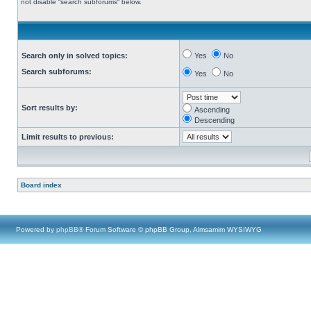
not disable “search subforums“ below.
Search only in solved topics:
Yes
No
Search subforums:
Yes
No
Sort results by:
Ascending
Descending
Limit results to previous:
Board index
Powered by
phpBB
® Forum Software © phpBB Group, Almsamim WYSIWYG