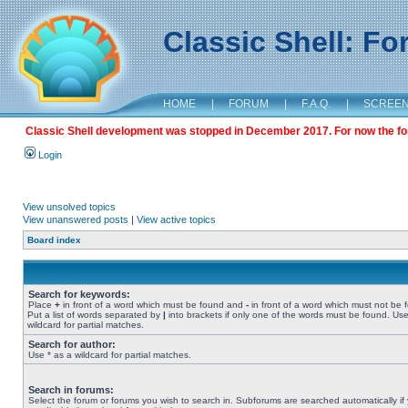
Classic Shell: F
HOME
|
FORUM
|
F.A.Q.
|
SCREE
Classic Shell development was stopped in December 2017. For now the foru
Login
View unsolved topics
View unanswered posts
|
View active topics
Board index
Search for keywords:
Place
+
in front of a word which must be found and
-
in front of a word which must not be 
Put a list of words separated by
|
into brackets if only one of the words must be found. Use
wildcard for partial matches.
Search for author:
Use * as a wildcard for partial matches.
Search in forums:
Select the forum or forums you wish to search in. Subforums are searched automatically if