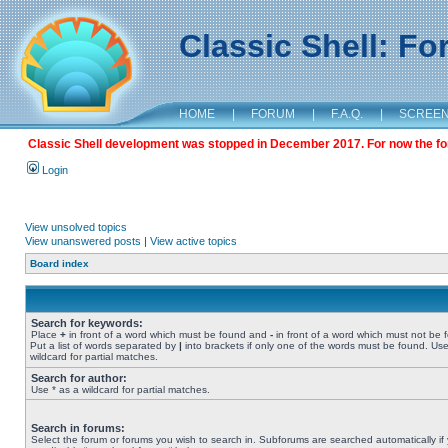
Classic Shell: F
HOME
|
FORUM
|
F.A.Q.
|
SCREE
Classic Shell development was stopped in December 2017. For now the foru
Login
View unsolved topics
View unanswered posts
|
View active topics
Board index
Search for keywords:
Place
+
in front of a word which must be found and
-
in front of a word which must not be 
Put a list of words separated by
|
into brackets if only one of the words must be found. Use
wildcard for partial matches.
Search for author:
Use * as a wildcard for partial matches.
Search in forums:
Select the forum or forums you wish to search in. Subforums are searched automatically if