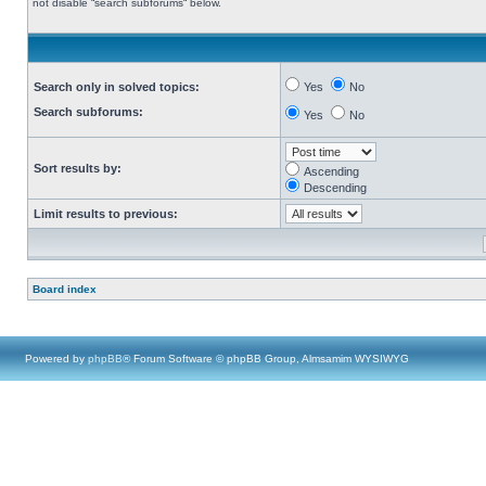
not disable “search subforums“ below.
Search only in solved topics:
Yes
No
Search subforums:
Yes
No
Sort results by:
Ascending
Descending
Limit results to previous:
Board index
Powered by
phpBB
® Forum Software © phpBB Group, Almsamim WYSIWYG