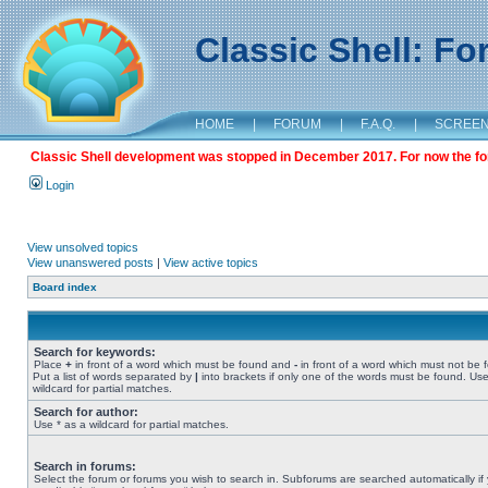
Classic Shell: F
HOME
|
FORUM
|
F.A.Q.
|
SCREE
Classic Shell development was stopped in December 2017. For now the foru
Login
View unsolved topics
View unanswered posts
|
View active topics
Board index
Search for keywords:
Place
+
in front of a word which must be found and
-
in front of a word which must not be 
Put a list of words separated by
|
into brackets if only one of the words must be found. Use
wildcard for partial matches.
Search for author:
Use * as a wildcard for partial matches.
Search in forums:
Select the forum or forums you wish to search in. Subforums are searched automatically if