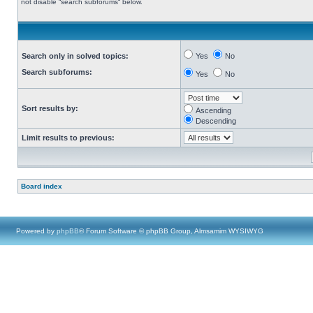
not disable “search subforums“ below.
Search only in solved topics:
Yes
No
Search subforums:
Yes
No
Sort results by:
Ascending
Descending
Limit results to previous:
Board index
Powered by
phpBB
® Forum Software © phpBB Group, Almsamim WYSIWYG