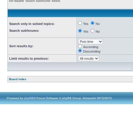
not disable “search subforums“ below.
Search only in solved topics:
Yes
No
Search subforums:
Yes
No
Sort results by:
Ascending
Descending
Limit results to previous:
Board index
Powered by
phpBB
® Forum Software © phpBB Group, Almsamim WYSIWYG