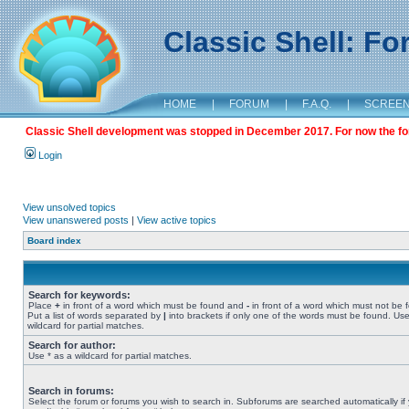
Classic Shell: F
HOME
|
FORUM
|
F.A.Q.
|
SCREE
Classic Shell development was stopped in December 2017. For now the foru
Login
View unsolved topics
View unanswered posts
|
View active topics
Board index
Search for keywords:
Place
+
in front of a word which must be found and
-
in front of a word which must not be 
Put a list of words separated by
|
into brackets if only one of the words must be found. Use
wildcard for partial matches.
Search for author:
Use * as a wildcard for partial matches.
Search in forums:
Select the forum or forums you wish to search in. Subforums are searched automatically if