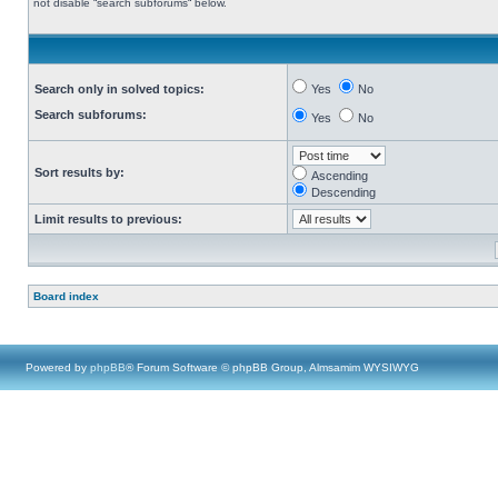
not disable “search subforums“ below.
Search only in solved topics:
Yes
No
Search subforums:
Yes
No
Sort results by:
Ascending
Descending
Limit results to previous:
Board index
Powered by
phpBB
® Forum Software © phpBB Group, Almsamim WYSIWYG