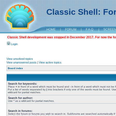
Classic Shell: F
HOME
|
FORUM
|
F.A.Q.
|
SCREE
Classic Shell development was stopped in December 2017. For now the foru
Login
View unsolved topics
View unanswered posts
|
View active topics
Board index
Search for keywords:
Place
+
in front of a word which must be found and
-
in front of a word which must not be 
Put a list of words separated by
|
into brackets if only one of the words must be found. Use
wildcard for partial matches.
Search for author:
Use * as a wildcard for partial matches.
Search in forums:
Select the forum or forums you wish to search in. Subforums are searched automatically if