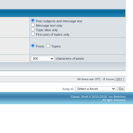
Post subjects and message text
Message text only
Topic titles only
First post of topics only
Posts
Topics
characters of posts
All times are UTC - 8 hours [
DST
]
Jump to:
Classic Shell © 2010-2016, Ivo Beltchev.
All right reserved.