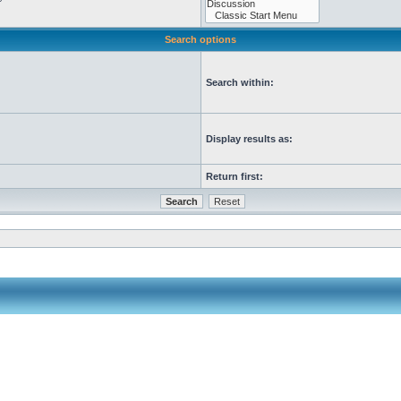
Search options
Search within:
Display results as:
Return first: