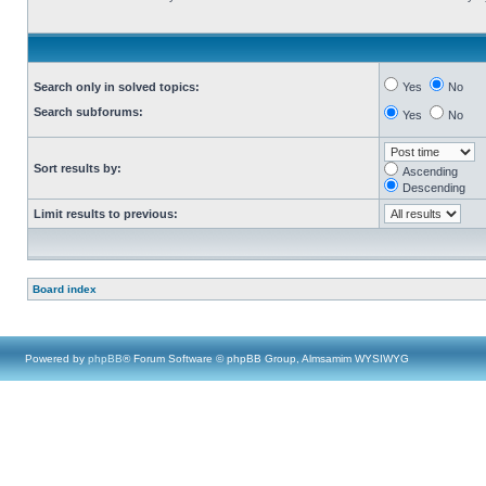
Search only in solved topics:
Yes
No
Search subforums:
Yes
No
Sort results by:
Ascending
Descending
Limit results to previous:
Board index
Powered by
phpBB
® Forum Software © phpBB Group, Almsamim WYSIWYG