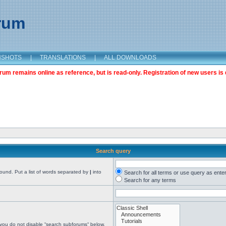
orum
NSHOTS
|
TRANSLATIONS
|
ALL DOWNLOADS
m remains online as reference, but is read-only. Registration of new users is 
Search query
found. Put a list of words separated by
|
into
Search for all terms or use query as ente
Search for any terms
 you do not disable “search subforums“ below.