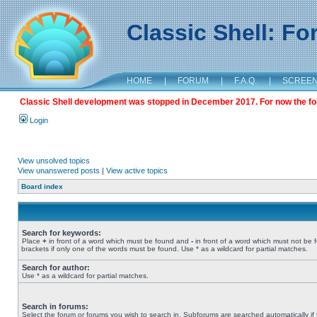
Classic Shell: F
HOME
|
FORUM
|
F.A.Q.
|
SCREE
Classic Shell development was stopped in December 2017. For now the foru
Login
View unsolved topics
View unanswered posts
|
View active topics
Board index
Search for keywords:
Place
+
in front of a word which must be found and
-
in front of a word which must not be 
brackets if only one of the words must be found. Use * as a wildcard for partial matches.
Search for author:
Use * as a wildcard for partial matches.
Search in forums:
Select the forum or forums you wish to search in. Subforums are searched automatically if