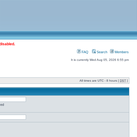
disabled.
FAQ
Search
Members
It is currently Wed Aug 05, 2026 6:55 pm
All times are UTC - 8 hours [
DST
]
red