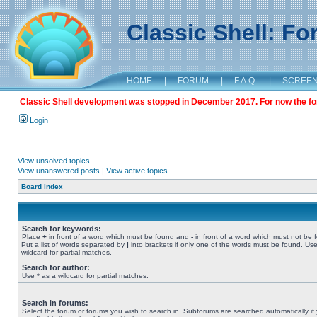
Classic Shell: F
HOME
|
FORUM
|
F.A.Q.
|
SCREE
Classic Shell development was stopped in December 2017. For now the foru
Login
View unsolved topics
View unanswered posts
|
View active topics
Board index
Search for keywords:
Place
+
in front of a word which must be found and
-
in front of a word which must not be 
Put a list of words separated by
|
into brackets if only one of the words must be found. Use
wildcard for partial matches.
Search for author:
Use * as a wildcard for partial matches.
Search in forums:
Select the forum or forums you wish to search in. Subforums are searched automatically if