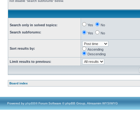
not disable “search subforums“ below.
Search only in solved topics:
Yes
No
Search subforums:
Yes
No
Sort results by:
Ascending
Descending
Limit results to previous:
Board index
Powered by
phpBB
® Forum Software © phpBB Group, Almsamim WYSIWYG