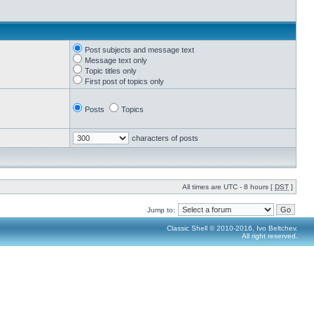
Post subjects and message text
Message text only
Topic titles only
First post of topics only
Posts
Topics
characters of posts
All times are UTC - 8 hours [
DST
]
Jump to:
Classic Shell © 2010-2016, Ivo Beltchev.
All right reserved.