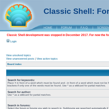
Classic Shell: F
HOME
|
FORUM
|
F.A.Q.
|
SCREE
Classic Shell development was stopped in December 2017. For now the foru
Login
View unsolved topics
View unanswered posts
|
View active topics
Board index
Search for keywords:
Place
+
in front of a word which must be found and
-
in front of a word which must not be 
brackets if only one of the words must be found. Use * as a wildcard for partial matches.
Search for author:
Use * as a wildcard for partial matches.
Search in forums:
Select the forum or forums you wish to search in. Subforums are searched automatically if