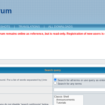
orum
NSHOTS
|
TRANSLATIONS
|
ALL DOWNLOADS
m remains online as reference, but is read-only. Registration of new users is 
Search query
found. Put a list of words separated by
|
into
Search for all terms or use query as ente
Search for any terms
 you do not disable “search subforums“ below.