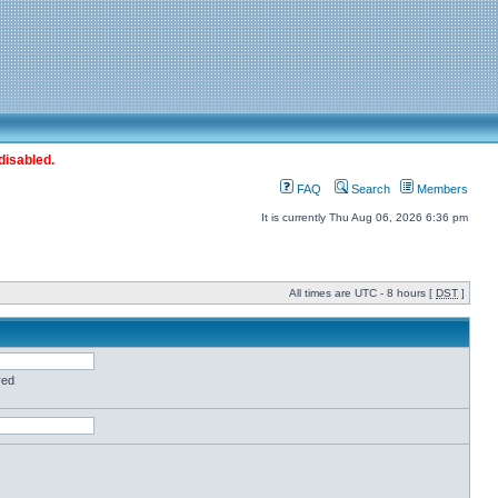
disabled.
FAQ
Search
Members
It is currently Thu Aug 06, 2026 6:36 pm
All times are UTC - 8 hours [
DST
]
red