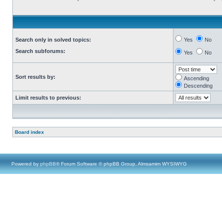
Search only in solved topics:
Yes
No
Search subforums:
Yes
No
Sort results by:
Ascending
Descending
Limit results to previous:
Board index
Powered by
phpBB
® Forum Software © phpBB Group, Almsamim WYSIWYG