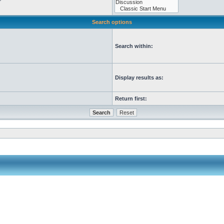
Search options
Search within:
Display results as:
Return first: