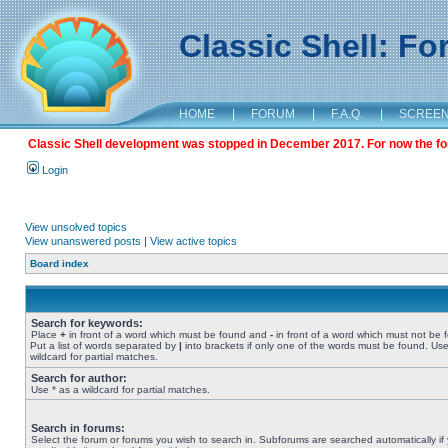
Classic Shell: F
HOME
|
FORUM
|
F.A.Q.
|
SCREE
Classic Shell development was stopped in December 2017. For now the foru
Login
View unsolved topics
View unanswered posts
|
View active topics
Board index
Search for keywords:
Place
+
in front of a word which must be found and
-
in front of a word which must not be 
Put a list of words separated by
|
into brackets if only one of the words must be found. Use
wildcard for partial matches.
Search for author:
Use * as a wildcard for partial matches.
Search in forums:
Select the forum or forums you wish to search in. Subforums are searched automatically if