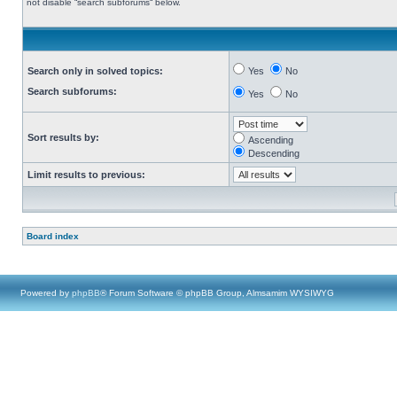
not disable “search subforums“ below.
Search only in solved topics:
Yes
No
Search subforums:
Yes
No
Sort results by:
Ascending
Descending
Limit results to previous:
Board index
Powered by
phpBB
® Forum Software © phpBB Group, Almsamim WYSIWYG