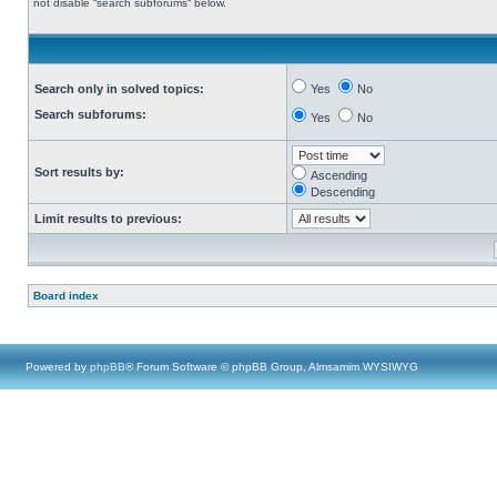
not disable “search subforums“ below.
Search only in solved topics:
Yes
No
Search subforums:
Yes
No
Sort results by:
Ascending
Descending
Limit results to previous:
Board index
Powered by
phpBB
® Forum Software © phpBB Group, Almsamim WYSIWYG