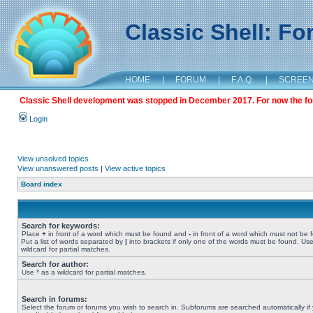
Classic Shell: F
HOME
|
FORUM
|
F.A.Q.
|
SCREE
Classic Shell development was stopped in December 2017. For now the foru
Login
View unsolved topics
View unanswered posts
|
View active topics
Board index
Search for keywords:
Place
+
in front of a word which must be found and
-
in front of a word which must not be 
Put a list of words separated by
|
into brackets if only one of the words must be found. Use
wildcard for partial matches.
Search for author:
Use * as a wildcard for partial matches.
Search in forums:
Select the forum or forums you wish to search in. Subforums are searched automatically if