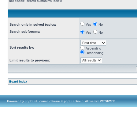
not disable “search subforums“ below.
Search only in solved topics:
Yes
No
Search subforums:
Yes
No
Sort results by:
Ascending
Descending
Limit results to previous:
Board index
Powered by
phpBB
® Forum Software © phpBB Group, Almsamim WYSIWYG