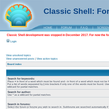
Classic Shell: F
HOME
|
FORUM
|
F.A.Q.
|
SCREE
Classic Shell development was stopped in December 2017. For now the foru
Login
View unsolved topics
View unanswered posts
|
View active topics
Board index
Search for keywords:
Place
+
in front of a word which must be found and
-
in front of a word which must not be 
Put a list of words separated by
|
into brackets if only one of the words must be found. Use
wildcard for partial matches.
Search for author:
Use * as a wildcard for partial matches.
Search in forums:
Select the forum or forums you wish to search in. Subforums are searched automatically if