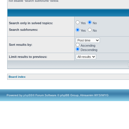
not disable “search subforums“ below.
Search only in solved topics:
Yes
No
Search subforums:
Yes
No
Sort results by:
Ascending
Descending
Limit results to previous:
Board index
Powered by
phpBB
® Forum Software © phpBB Group, Almsamim WYSIWYG