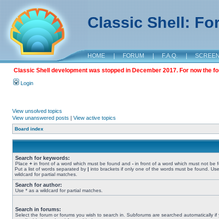
Classic Shell: F
HOME
|
FORUM
|
F.A.Q.
|
SCREE
Classic Shell development was stopped in December 2017. For now the foru
Login
View unsolved topics
View unanswered posts
|
View active topics
Board index
Search for keywords:
Place
+
in front of a word which must be found and
-
in front of a word which must not be 
Put a list of words separated by
|
into brackets if only one of the words must be found. Use
wildcard for partial matches.
Search for author:
Use * as a wildcard for partial matches.
Search in forums:
Select the forum or forums you wish to search in. Subforums are searched automatically if