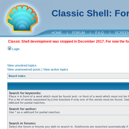
Classic Shell: F
HOME
|
FORUM
|
F.A.Q.
|
SCREE
Classic Shell development was stopped in December 2017. For now the foru
Login
View unsolved topics
View unanswered posts
|
View active topics
Board index
Search for keywords:
Place
+
in front of a word which must be found and
-
in front of a word which must not be 
Put a list of words separated by
|
into brackets if only one of the words must be found. Use
wildcard for partial matches.
Search for author:
Use * as a wildcard for partial matches.
Search in forums:
Select the forum or forums you wish to search in. Subforums are searched automatically if