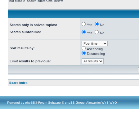
not disable “search subforums“ below.
Search only in solved topics:
Yes
No
Search subforums:
Yes
No
Sort results by:
Ascending
Descending
Limit results to previous:
Board index
Powered by
phpBB
® Forum Software © phpBB Group, Almsamim WYSIWYG