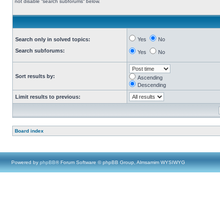
not disable “search subforums“ below.
Search only in solved topics:
Yes
No
Search subforums:
Yes
No
Sort results by:
Ascending
Descending
Limit results to previous:
Board index
Powered by
phpBB
® Forum Software © phpBB Group, Almsamim WYSIWYG