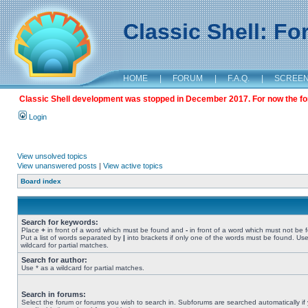
Classic Shell: F
HOME
|
FORUM
|
F.A.Q.
|
SCREE
Classic Shell development was stopped in December 2017. For now the foru
Login
View unsolved topics
View unanswered posts
|
View active topics
Board index
Search for keywords:
Place
+
in front of a word which must be found and
-
in front of a word which must not be 
Put a list of words separated by
|
into brackets if only one of the words must be found. Use
wildcard for partial matches.
Search for author:
Use * as a wildcard for partial matches.
Search in forums:
Select the forum or forums you wish to search in. Subforums are searched automatically if