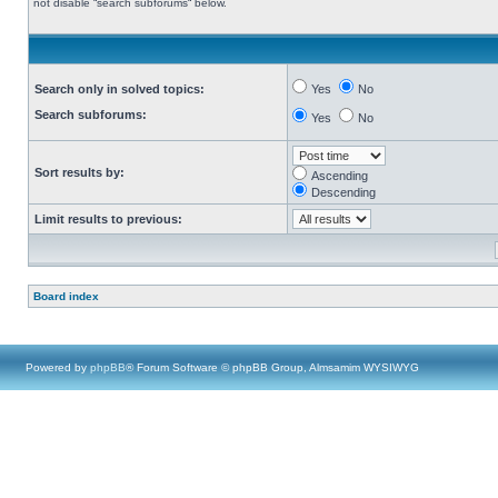
not disable “search subforums“ below.
Search only in solved topics:
Yes
No
Search subforums:
Yes
No
Sort results by:
Ascending
Descending
Limit results to previous:
Board index
Powered by
phpBB
® Forum Software © phpBB Group, Almsamim WYSIWYG