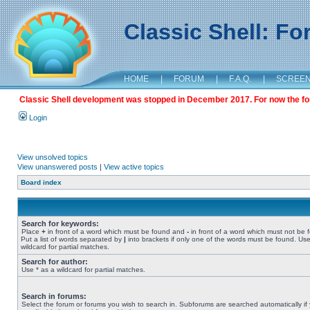
Classic Shell: F
HOME
|
FORUM
|
F.A.Q.
|
SCREE
Classic Shell development was stopped in December 2017. For now the foru
Login
View unsolved topics
View unanswered posts
|
View active topics
Board index
Search for keywords:
Place
+
in front of a word which must be found and
-
in front of a word which must not be 
Put a list of words separated by
|
into brackets if only one of the words must be found. Use
wildcard for partial matches.
Search for author:
Use * as a wildcard for partial matches.
Search in forums:
Select the forum or forums you wish to search in. Subforums are searched automatically if