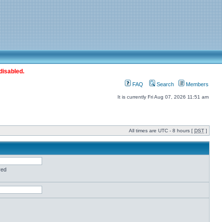
disabled.
FAQ
Search
Members
It is currently Fri Aug 07, 2026 11:51 am
All times are UTC - 8 hours [
DST
]
red