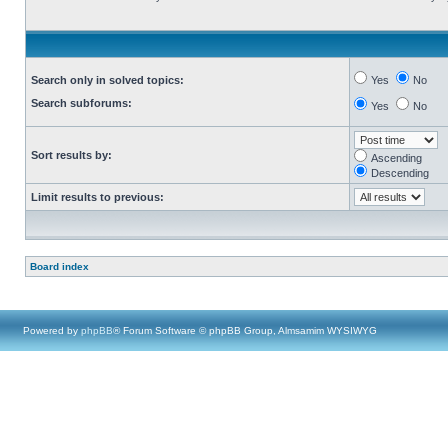
Search only in solved topics:
Yes
No
Search subforums:
Yes
No
Sort results by:
Ascending
Descending
Limit results to previous:
Board index
Powered by
phpBB
® Forum Software © phpBB Group, Almsamim WYSIWYG