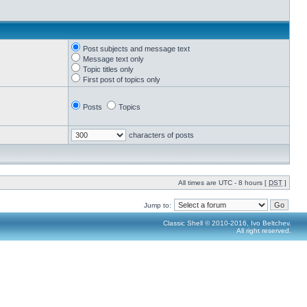
Post subjects and message text
Message text only
Topic titles only
First post of topics only
Posts
Topics
characters of posts
All times are UTC - 8 hours [
DST
]
Jump to:
Classic Shell © 2010-2016, Ivo Beltchev.
All right reserved.