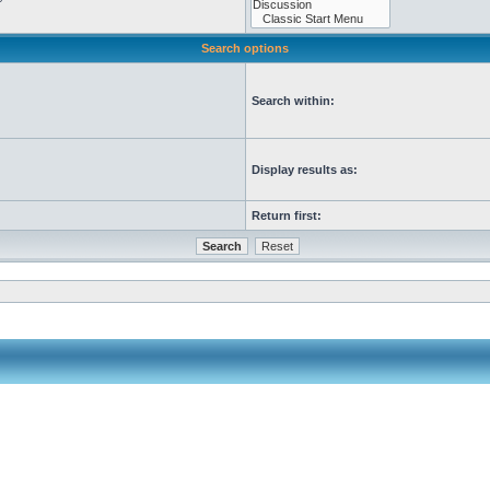
Search options
Search within:
Display results as:
Return first: