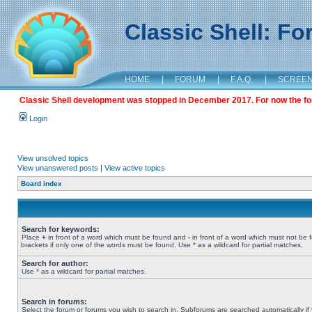
Classic Shell: F
HOME
|
FORUM
|
F.A.Q.
|
SCREE
Classic Shell development was stopped in December 2017. For now the foru
Login
View unsolved topics
View unanswered posts
|
View active topics
Board index
Search for keywords:
Place
+
in front of a word which must be found and
-
in front of a word which must not be 
brackets if only one of the words must be found. Use * as a wildcard for partial matches.
Search for author:
Use * as a wildcard for partial matches.
Search in forums:
Select the forum or forums you wish to search in. Subforums are searched automatically if