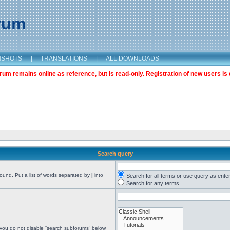
orum
NSHOTS
|
TRANSLATIONS
|
ALL DOWNLOADS
m remains online as reference, but is read-only. Registration of new users is 
Search query
found. Put a list of words separated by
|
into
Search for all terms or use query as ente
Search for any terms
 you do not disable “search subforums“ below.