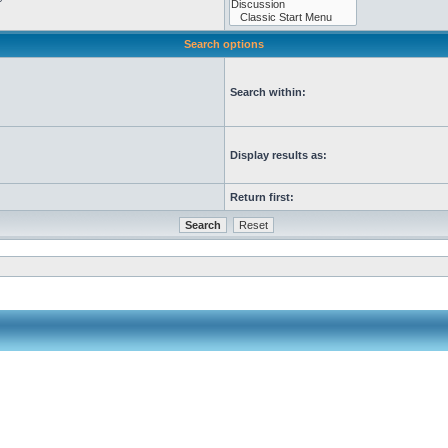
Search options
Search within:
Display results as:
Return first: