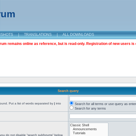
orum
NSHOTS
|
TRANSLATIONS
|
ALL DOWNLOADS
m remains online as reference, but is read-only. Registration of new users is 
Search query
found. Put a list of words separated by
|
into
Search for all terms or use query as ente
Search for any terms
 you do not disable “search subforums“ below.