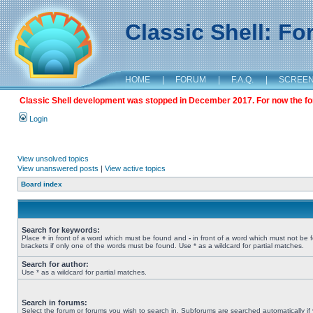
Classic Shell: F
HOME
|
FORUM
|
F.A.Q.
|
SCREE
Classic Shell development was stopped in December 2017. For now the foru
Login
View unsolved topics
View unanswered posts
|
View active topics
Board index
Search for keywords:
Place
+
in front of a word which must be found and
-
in front of a word which must not be 
brackets if only one of the words must be found. Use * as a wildcard for partial matches.
Search for author:
Use * as a wildcard for partial matches.
Search in forums:
Select the forum or forums you wish to search in. Subforums are searched automatically if