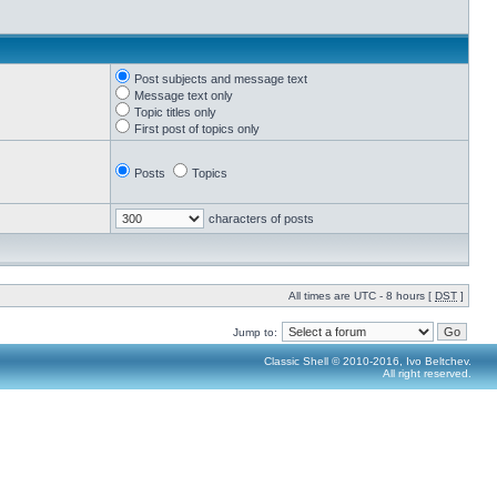
Post subjects and message text
Message text only
Topic titles only
First post of topics only
Posts
Topics
characters of posts
All times are UTC - 8 hours [
DST
]
Jump to:
Classic Shell © 2010-2016, Ivo Beltchev.
All right reserved.