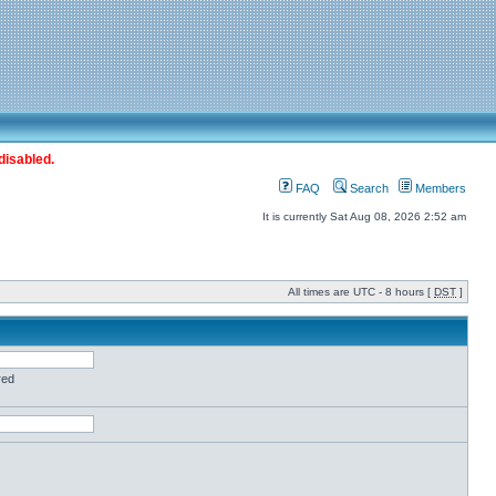
disabled.
FAQ
Search
Members
It is currently Sat Aug 08, 2026 2:52 am
All times are UTC - 8 hours [
DST
]
red