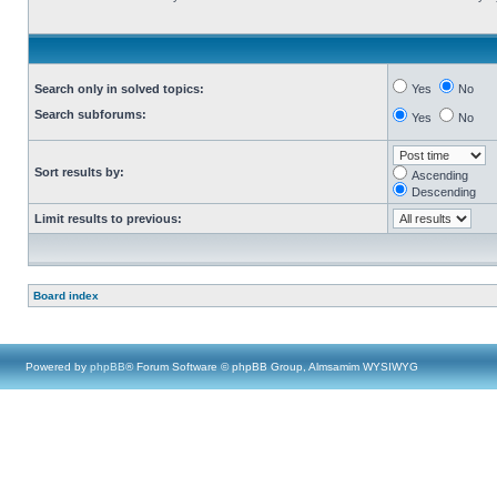
Search only in solved topics:
Yes
No
Search subforums:
Yes
No
Sort results by:
Ascending
Descending
Limit results to previous:
Board index
Powered by
phpBB
® Forum Software © phpBB Group, Almsamim WYSIWYG