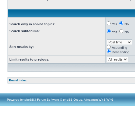
Search only in solved topics:
Yes
No
Search subforums:
Yes
No
Sort results by:
Ascending
Descending
Limit results to previous:
Board index
Powered by
phpBB
® Forum Software © phpBB Group, Almsamim WYSIWYG