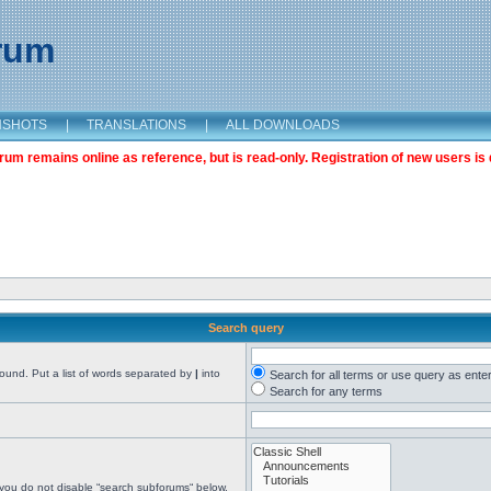
orum
NSHOTS
|
TRANSLATIONS
|
ALL DOWNLOADS
m remains online as reference, but is read-only. Registration of new users is 
Search query
found. Put a list of words separated by
|
into
Search for all terms or use query as ente
Search for any terms
 you do not disable “search subforums“ below.