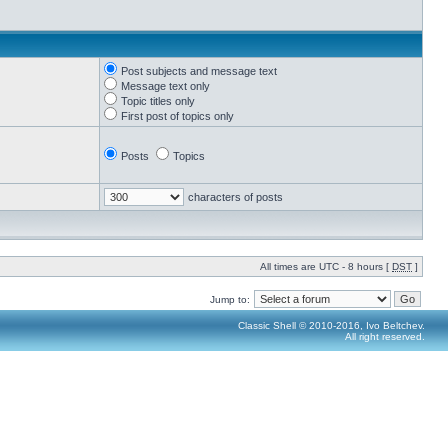
Post subjects and message text
Message text only
Topic titles only
First post of topics only
Posts
Topics
characters of posts
All times are UTC - 8 hours [
DST
]
Jump to:
Classic Shell © 2010-2016, Ivo Beltchev.
All right reserved.