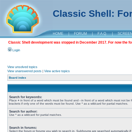
Classic Shell: F
HOME
|
FORUM
|
F.A.Q.
|
SCREE
Classic Shell development was stopped in December 2017. For now the foru
Login
View unsolved topics
View unanswered posts
|
View active topics
Board index
Search for keywords:
Place
+
in front of a word which must be found and
-
in front of a word which must not be 
brackets if only one of the words must be found. Use * as a wildcard for partial matches.
Search for author:
Use * as a wildcard for partial matches.
Search in forums:
Select the forum or forums you wish to search in. Subforums are searched automatically if