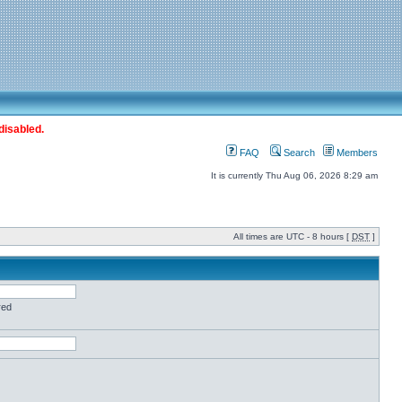
disabled.
FAQ
Search
Members
It is currently Thu Aug 06, 2026 8:29 am
All times are UTC - 8 hours [
DST
]
red