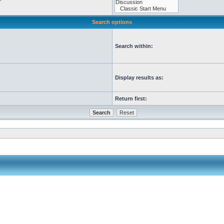
Search options
Search within:
Display results as:
Return first: