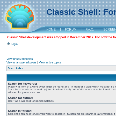
Classic Shell: F
HOME
|
FORUM
|
F.A.Q.
|
SCREE
Classic Shell development was stopped in December 2017. For now the foru
Login
View unsolved topics
View unanswered posts
|
View active topics
Board index
Search for keywords:
Place
+
in front of a word which must be found and
-
in front of a word which must not be 
Put a list of words separated by
|
into brackets if only one of the words must be found. Use
wildcard for partial matches.
Search for author:
Use * as a wildcard for partial matches.
Search in forums:
Select the forum or forums you wish to search in. Subforums are searched automatically if