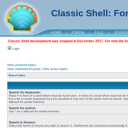
Classic Shell: F
HOME
|
FORUM
|
F.A.Q.
|
SCREE
Classic Shell development was stopped in December 2017. For now the foru
Login
View unsolved topics
View unanswered posts
|
View active topics
Board index
Search for keywords:
Place
+
in front of a word which must be found and
-
in front of a word which must not be 
Put a list of words separated by
|
into brackets if only one of the words must be found. Use
wildcard for partial matches.
Search for author:
Use * as a wildcard for partial matches.
Search in forums:
Select the forum or forums you wish to search in. Subforums are searched automatically if