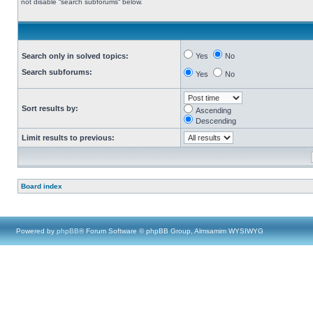
not disable “search subforums“ below.
Search only in solved topics:
Yes
No
Search subforums:
Yes
No
Sort results by:
Ascending
Descending
Limit results to previous:
Board index
Powered by
phpBB
® Forum Software © phpBB Group, Almsamim WYSIWYG