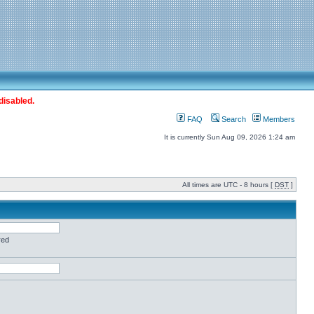
disabled.
FAQ
Search
Members
It is currently Sun Aug 09, 2026 1:24 am
All times are UTC - 8 hours [
DST
]
red