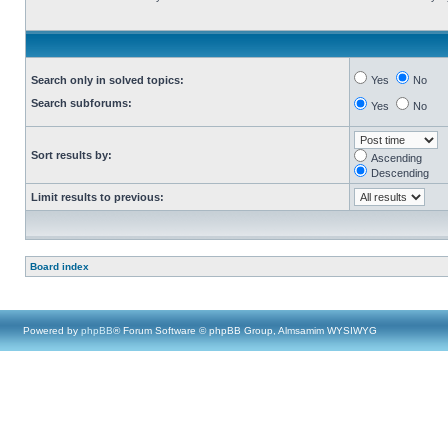
Search only in solved topics:
Yes
No
Search subforums:
Yes
No
Sort results by:
Ascending
Descending
Limit results to previous:
Board index
Powered by
phpBB
® Forum Software © phpBB Group, Almsamim WYSIWYG