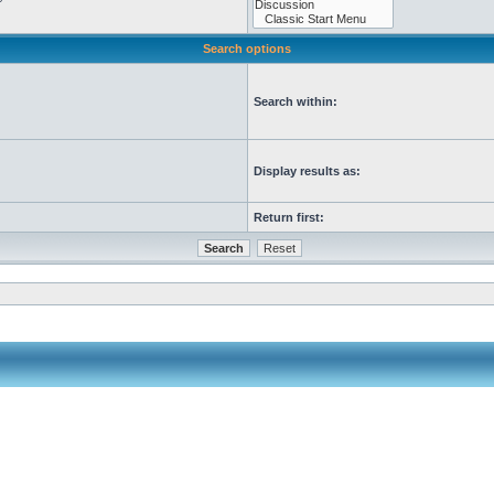
Search options
Search within:
Display results as:
Return first: