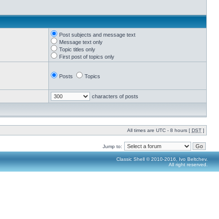
Post subjects and message text
Message text only
Topic titles only
First post of topics only
Posts
Topics
characters of posts
All times are UTC - 8 hours [
DST
]
Jump to:
Classic Shell © 2010-2016, Ivo Beltchev.
All right reserved.