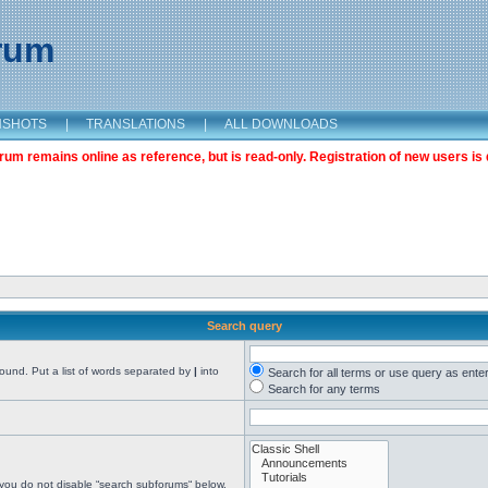
orum
NSHOTS
|
TRANSLATIONS
|
ALL DOWNLOADS
m remains online as reference, but is read-only. Registration of new users is 
Search query
found. Put a list of words separated by
|
into
Search for all terms or use query as ente
Search for any terms
 you do not disable “search subforums“ below.