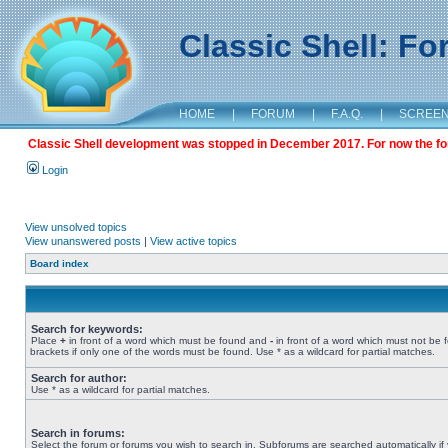
Classic Shell: F
HOME
|
FORUM
|
F.A.Q.
|
SCREE
Classic Shell development was stopped in December 2017. For now the foru
Login
View unsolved topics
View unanswered posts
|
View active topics
Board index
Search for keywords:
Place
+
in front of a word which must be found and
-
in front of a word which must not be 
brackets if only one of the words must be found. Use * as a wildcard for partial matches.
Search for author:
Use * as a wildcard for partial matches.
Search in forums:
Select the forum or forums you wish to search in. Subforums are searched automatically if