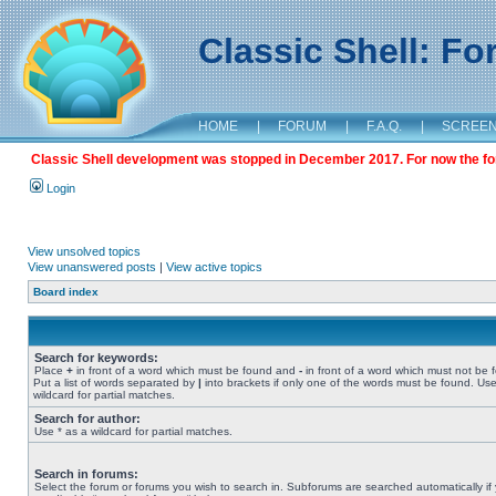
Classic Shell: F
HOME
|
FORUM
|
F.A.Q.
|
SCREE
Classic Shell development was stopped in December 2017. For now the foru
Login
View unsolved topics
View unanswered posts
|
View active topics
Board index
Search for keywords:
Place
+
in front of a word which must be found and
-
in front of a word which must not be 
Put a list of words separated by
|
into brackets if only one of the words must be found. Use
wildcard for partial matches.
Search for author:
Use * as a wildcard for partial matches.
Search in forums:
Select the forum or forums you wish to search in. Subforums are searched automatically if