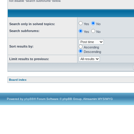
not disable “search subforums“ below.
Search only in solved topics:
Yes
No
Search subforums:
Yes
No
Sort results by:
Ascending
Descending
Limit results to previous:
Board index
Powered by
phpBB
® Forum Software © phpBB Group, Almsamim WYSIWYG