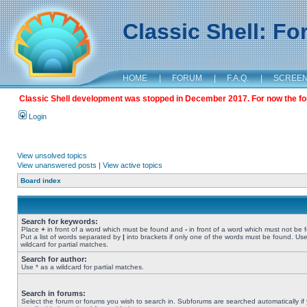
Classic Shell: F
HOME
|
FORUM
|
F.A.Q.
|
SCREE
Classic Shell development was stopped in December 2017. For now the foru
Login
View unsolved topics
View unanswered posts
|
View active topics
Board index
Search for keywords:
Place
+
in front of a word which must be found and
-
in front of a word which must not be 
Put a list of words separated by
|
into brackets if only one of the words must be found. Use
wildcard for partial matches.
Search for author:
Use * as a wildcard for partial matches.
Search in forums:
Select the forum or forums you wish to search in. Subforums are searched automatically if