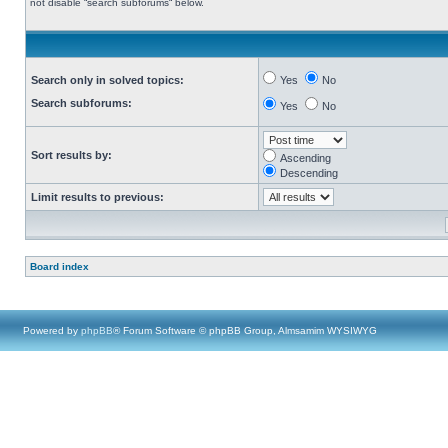
not disable “search subforums“ below.
Search only in solved topics:
Yes
No
Search subforums:
Yes
No
Sort results by:
Ascending
Descending
Limit results to previous:
Board index
Powered by
phpBB
® Forum Software © phpBB Group, Almsamim WYSIWYG