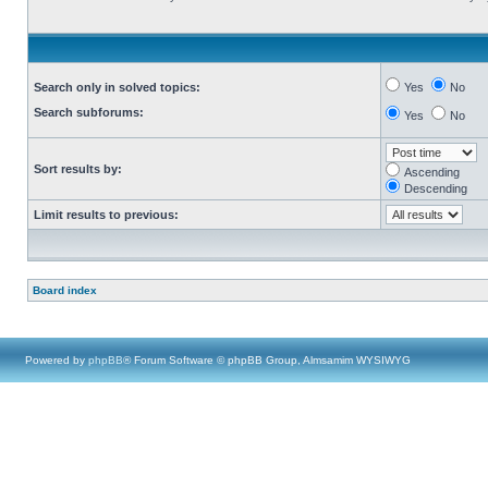
Search only in solved topics:
Yes
No
Search subforums:
Yes
No
Sort results by:
Ascending
Descending
Limit results to previous:
Board index
Powered by
phpBB
® Forum Software © phpBB Group, Almsamim WYSIWYG