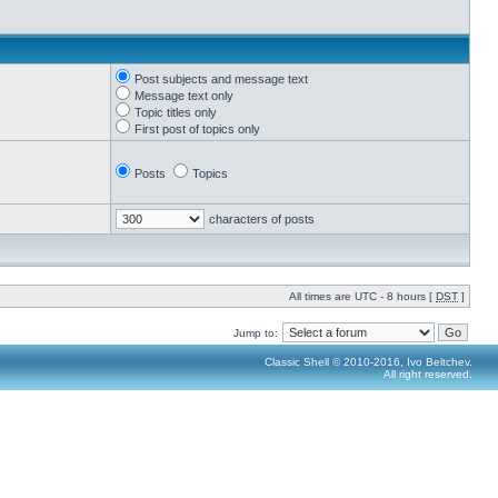
Post subjects and message text
Message text only
Topic titles only
First post of topics only
Posts
Topics
characters of posts
All times are UTC - 8 hours [
DST
]
Jump to:
Classic Shell © 2010-2016, Ivo Beltchev.
All right reserved.