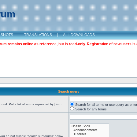
orum
NSHOTS
|
TRANSLATIONS
|
ALL DOWNLOADS
m remains online as reference, but is read-only. Registration of new users is 
Search query
found. Put a list of words separated by
|
into
Search for all terms or use query as ente
Search for any terms
 you do not disable “search subforums“ below.