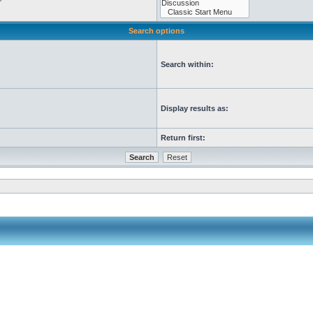
Search options
Search within:
Display results as:
Return first: