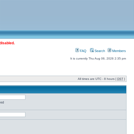
disabled.
FAQ
Search
Members
It is currently Thu Aug 06, 2026 2:35 pm
All times are UTC - 8 hours [
DST
]
red