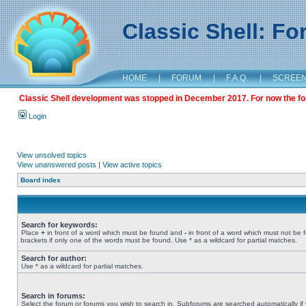
Classic Shell: F
HOME
|
FORUM
|
F.A.Q.
|
SCREE
Classic Shell development was stopped in December 2017. For now the foru
Login
View unsolved topics
View unanswered posts
|
View active topics
Board index
Search for keywords:
Place
+
in front of a word which must be found and
-
in front of a word which must not be 
brackets if only one of the words must be found. Use * as a wildcard for partial matches.
Search for author:
Use * as a wildcard for partial matches.
Search in forums:
Select the forum or forums you wish to search in. Subforums are searched automatically if