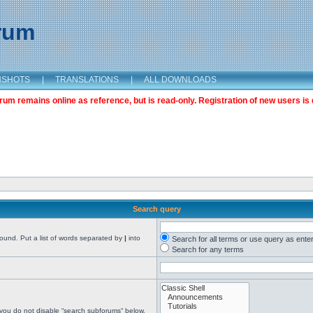
orum
NSHOTS
|
TRANSLATIONS
|
ALL DOWNLOADS
m remains online as reference, but is read-only. Registration of new users is 
Search query
found. Put a list of words separated by
|
into
Search for all terms or use query as ente
Search for any terms
 you do not disable “search subforums“ below.