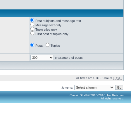
Post subjects and message text
Message text only
Topic titles only
First post of topics only
Posts
Topics
characters of posts
All times are UTC - 8 hours [
DST
]
Jump to:
Classic Shell © 2010-2016, Ivo Beltchev.
All right reserved.