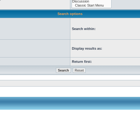
Search options
Search within:
Display results as:
Return first: