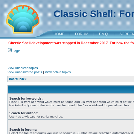
Classic Shell: F
HOME
|
FORUM
|
F.A.Q.
|
SCREE
Classic Shell development was stopped in December 2017. For now the foru
Login
View unsolved topics
View unanswered posts
|
View active topics
Board index
Search for keywords:
Place
+
in front of a word which must be found and
-
in front of a word which must not be 
brackets if only one of the words must be found. Use * as a wildcard for partial matches.
Search for author:
Use * as a wildcard for partial matches.
Search in forums:
Select the forum or forums you wish to search in. Subforums are searched automatically if