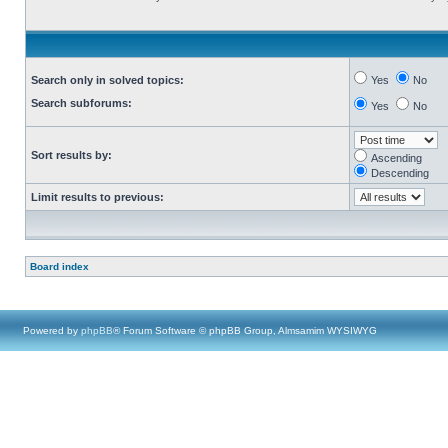
Search only in solved topics:
Yes
No
Search subforums:
Yes
No
Sort results by:
Ascending
Descending
Limit results to previous:
Board index
Powered by
phpBB
® Forum Software © phpBB Group, Almsamim WYSIWYG