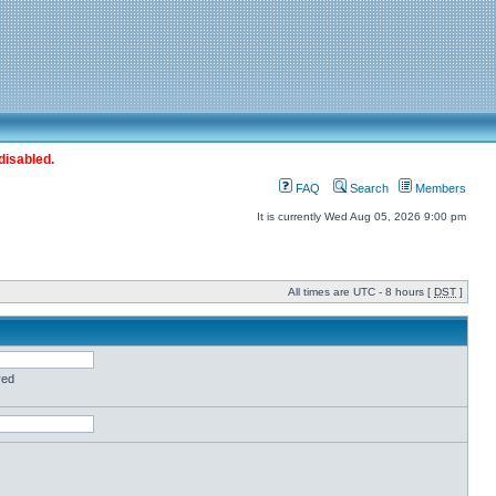
disabled.
FAQ
Search
Members
It is currently Wed Aug 05, 2026 9:00 pm
All times are UTC - 8 hours [
DST
]
red