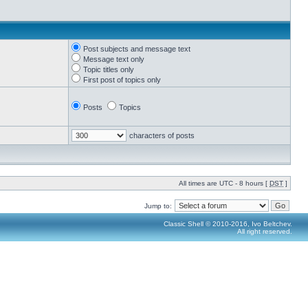
Post subjects and message text
Message text only
Topic titles only
First post of topics only
Posts
Topics
characters of posts
All times are UTC - 8 hours [
DST
]
Jump to:
Classic Shell © 2010-2016, Ivo Beltchev.
All right reserved.