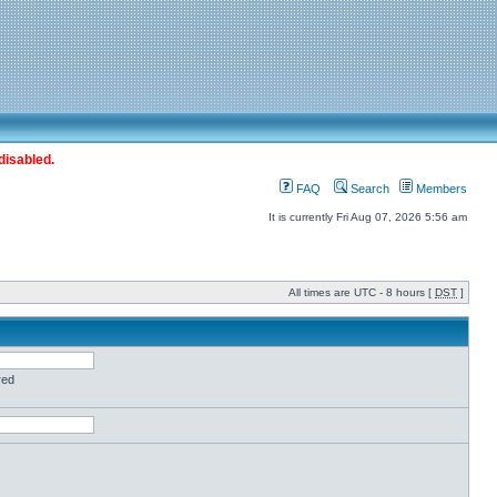
disabled.
FAQ
Search
Members
It is currently Fri Aug 07, 2026 5:56 am
All times are UTC - 8 hours [
DST
]
red