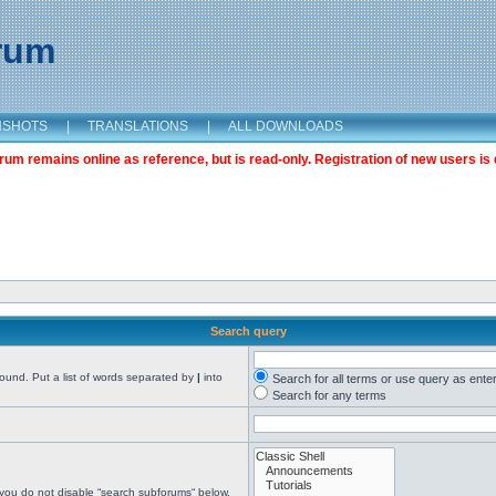
orum
NSHOTS
|
TRANSLATIONS
|
ALL DOWNLOADS
m remains online as reference, but is read-only. Registration of new users is 
Search query
found. Put a list of words separated by
|
into
Search for all terms or use query as ente
Search for any terms
 you do not disable “search subforums“ below.