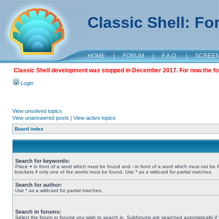
Classic Shell: F
HOME
|
FORUM
|
F.A.Q.
|
SCREE
Classic Shell development was stopped in December 2017. For now the foru
Login
View unsolved topics
View unanswered posts
|
View active topics
Board index
Search for keywords:
Place
+
in front of a word which must be found and
-
in front of a word which must not be 
brackets if only one of the words must be found. Use * as a wildcard for partial matches.
Search for author:
Use * as a wildcard for partial matches.
Search in forums:
Select the forum or forums you wish to search in. Subforums are searched automatically if