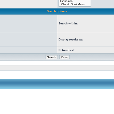
Search options
Search within:
Display results as:
Return first: