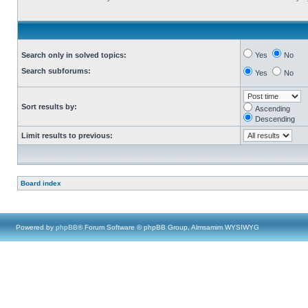
Search only in solved topics:
Yes
No
Search subforums:
Yes
No
Sort results by:
Ascending
Descending
Limit results to previous:
Board index
Powered by
phpBB
® Forum Software © phpBB Group, Almsamim WYSIWYG