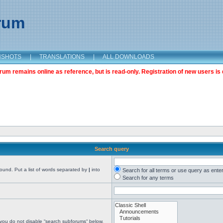
orum
NSHOTS
|
TRANSLATIONS
|
ALL DOWNLOADS
m remains online as reference, but is read-only. Registration of new users is 
Search query
found. Put a list of words separated by
|
into
Search for all terms or use query as ente
Search for any terms
 you do not disable “search subforums“ below.