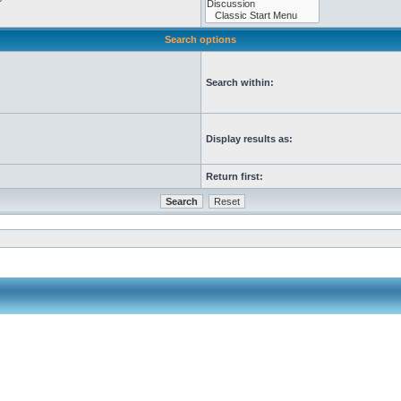
Search options
Search within:
Display results as:
Return first: