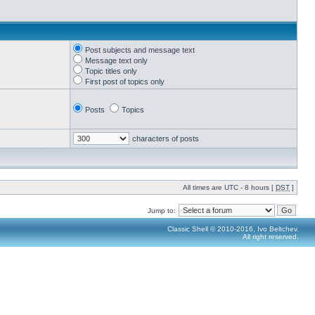
Post subjects and message text
Message text only
Topic titles only
First post of topics only
Posts
Topics
characters of posts
All times are UTC - 8 hours [
DST
]
Jump to:
Classic Shell © 2010-2016, Ivo Beltchev.
All right reserved.