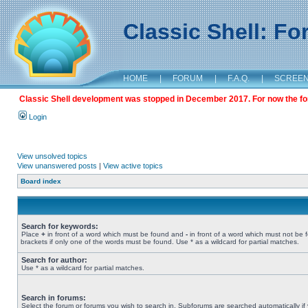
Classic Shell: F
HOME
|
FORUM
|
F.A.Q.
|
SCREE
Classic Shell development was stopped in December 2017. For now the foru
Login
View unsolved topics
View unanswered posts
|
View active topics
Board index
Search for keywords:
Place
+
in front of a word which must be found and
-
in front of a word which must not be 
brackets if only one of the words must be found. Use * as a wildcard for partial matches.
Search for author:
Use * as a wildcard for partial matches.
Search in forums:
Select the forum or forums you wish to search in. Subforums are searched automatically if