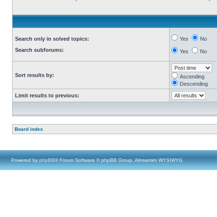
Search only in solved topics:
Yes
No
Search subforums:
Yes
No
Sort results by:
Ascending
Descending
Limit results to previous:
Board index
Powered by
phpBB
® Forum Software © phpBB Group, Almsamim WYSIWYG