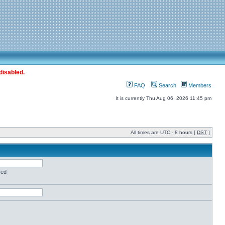
disabled.
FAQ
Search
Members
It is currently Thu Aug 06, 2026 11:45 pm
All times are UTC - 8 hours [
DST
]
red