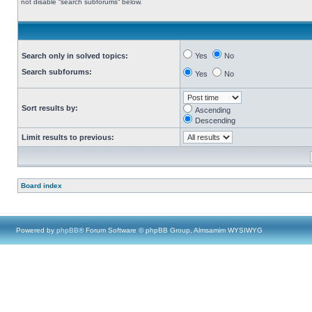
not disable “search subforums“ below.
Search only in solved topics:
Yes
No
Search subforums:
Yes
No
Sort results by:
Ascending
Descending
Limit results to previous:
Board index
Powered by
phpBB
® Forum Software © phpBB Group, Almsamim WYSIWYG