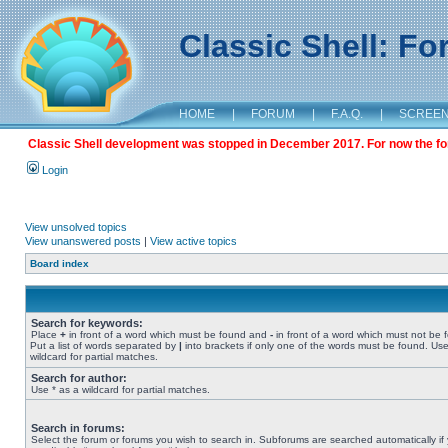
Classic Shell: F
HOME
|
FORUM
|
F.A.Q.
|
SCREE
Classic Shell development was stopped in December 2017. For now the foru
Login
View unsolved topics
View unanswered posts
|
View active topics
Board index
Search for keywords:
Place
+
in front of a word which must be found and
-
in front of a word which must not be 
Put a list of words separated by
|
into brackets if only one of the words must be found. Use
wildcard for partial matches.
Search for author:
Use * as a wildcard for partial matches.
Search in forums:
Select the forum or forums you wish to search in. Subforums are searched automatically if