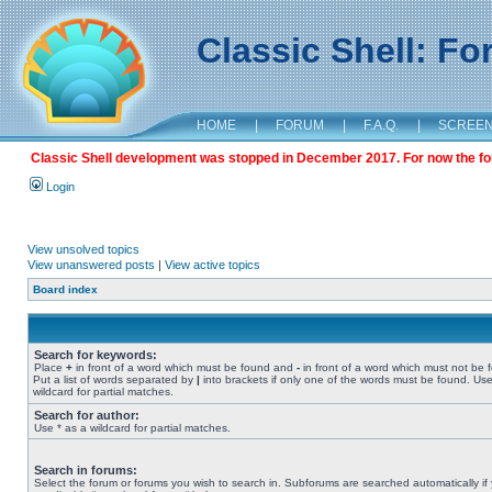
Classic Shell: F
HOME
|
FORUM
|
F.A.Q.
|
SCREE
Classic Shell development was stopped in December 2017. For now the foru
Login
View unsolved topics
View unanswered posts
|
View active topics
Board index
Search for keywords:
Place
+
in front of a word which must be found and
-
in front of a word which must not be 
Put a list of words separated by
|
into brackets if only one of the words must be found. Use
wildcard for partial matches.
Search for author:
Use * as a wildcard for partial matches.
Search in forums:
Select the forum or forums you wish to search in. Subforums are searched automatically if