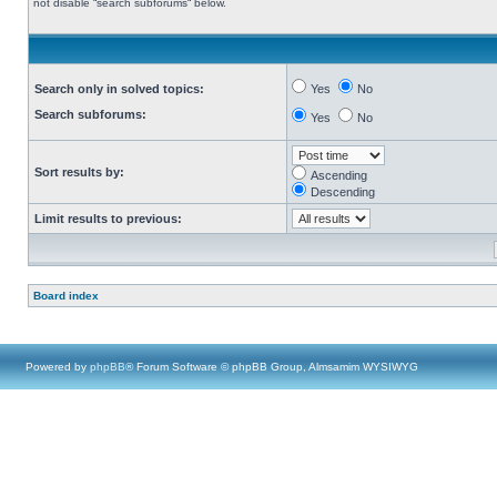
not disable “search subforums“ below.
Search only in solved topics:
Yes
No
Search subforums:
Yes
No
Sort results by:
Ascending
Descending
Limit results to previous:
Board index
Powered by
phpBB
® Forum Software © phpBB Group, Almsamim WYSIWYG