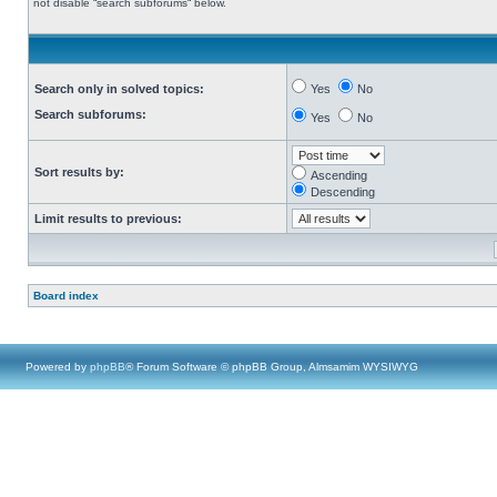
not disable “search subforums“ below.
Search only in solved topics:
Yes
No
Search subforums:
Yes
No
Sort results by:
Ascending
Descending
Limit results to previous:
Board index
Powered by
phpBB
® Forum Software © phpBB Group, Almsamim WYSIWYG