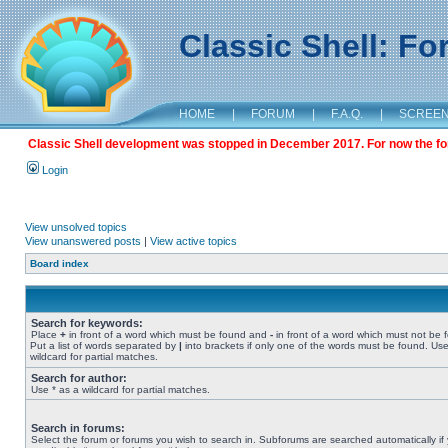
Classic Shell: F
HOME
|
FORUM
|
F.A.Q.
|
SCREE
Classic Shell development was stopped in December 2017. For now the foru
Login
View unsolved topics
View unanswered posts
|
View active topics
Board index
Search for keywords:
Place
+
in front of a word which must be found and
-
in front of a word which must not be 
Put a list of words separated by
|
into brackets if only one of the words must be found. Use
wildcard for partial matches.
Search for author:
Use * as a wildcard for partial matches.
Search in forums:
Select the forum or forums you wish to search in. Subforums are searched automatically if